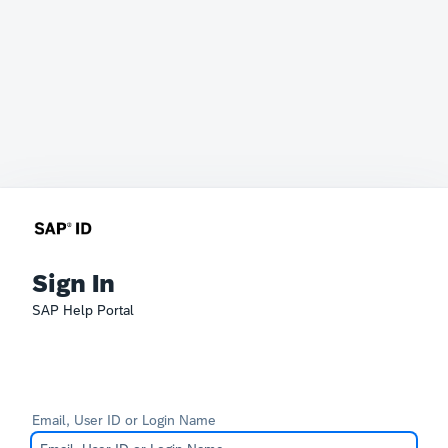
Sign In
SAP Help Portal
Email, User ID or Login Name