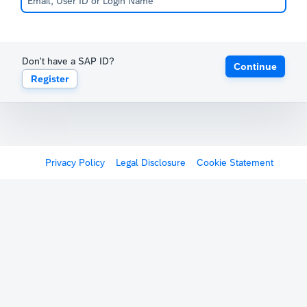
Don't have a SAP ID?
Continue
Register
Privacy Policy
Legal Disclosure
Cookie Statement