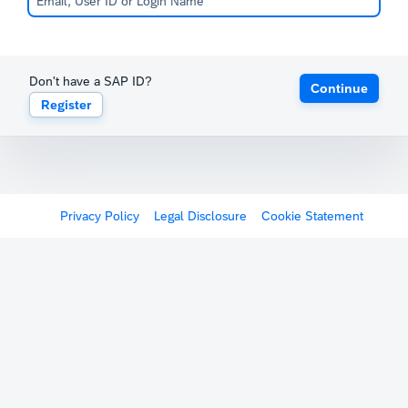
Don't have a SAP ID?
Continue
Register
Privacy Policy
Legal Disclosure
Cookie Statement