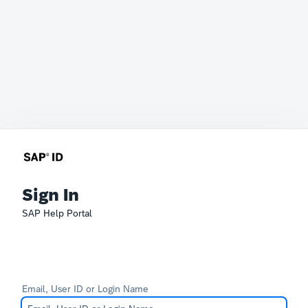
Sign In
SAP Help Portal
Email, User ID or Login Name