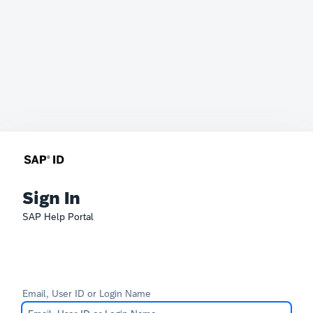
Sign In
SAP Help Portal
Email, User ID or Login Name