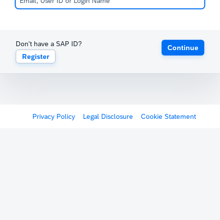
Don't have a SAP ID?
Continue
Register
Privacy Policy
Legal Disclosure
Cookie Statement