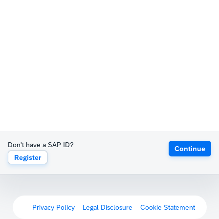
Don't have a SAP ID?
Continue
Register
Privacy Policy
Legal Disclosure
Cookie Statement