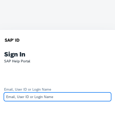
Sign In
SAP Help Portal
Email, User ID or Login Name