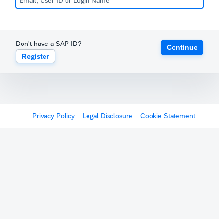
Don't have a SAP ID?
Continue
Register
Privacy Policy
Legal Disclosure
Cookie Statement