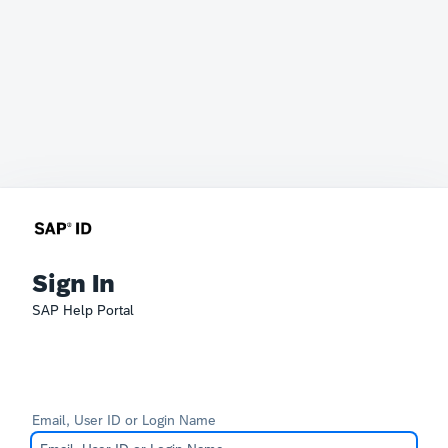
Sign In
SAP Help Portal
Email, User ID or Login Name