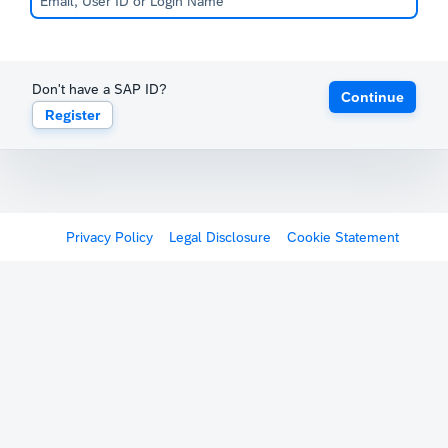
Don't have a SAP ID?
Continue
Register
Privacy Policy
Legal Disclosure
Cookie Statement