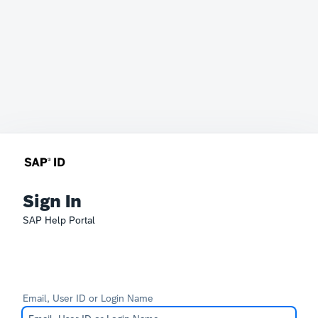
Sign In
SAP Help Portal
Email, User ID or Login Name