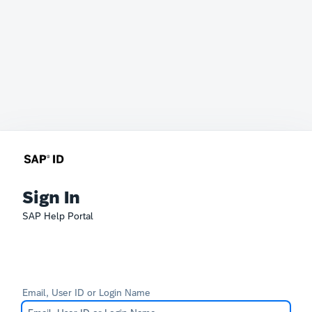
Sign In
SAP Help Portal
Email, User ID or Login Name