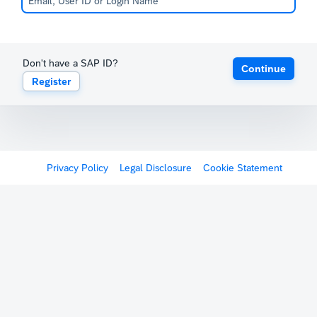
Don't have a SAP ID?
Continue
Register
Privacy Policy
Legal Disclosure
Cookie Statement