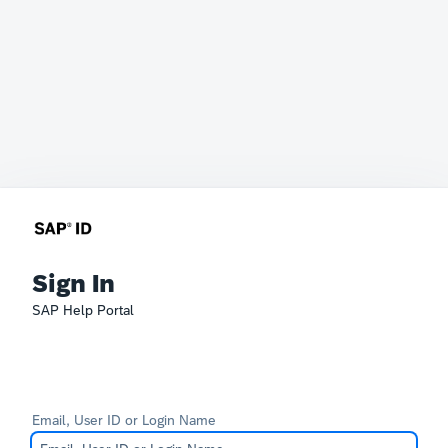
Sign In
SAP Help Portal
Email, User ID or Login Name