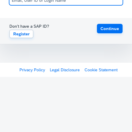
Don't have a SAP ID?
Continue
Register
Privacy Policy
Legal Disclosure
Cookie Statement