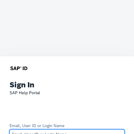
Sign In
SAP Help Portal
Email, User ID or Login Name