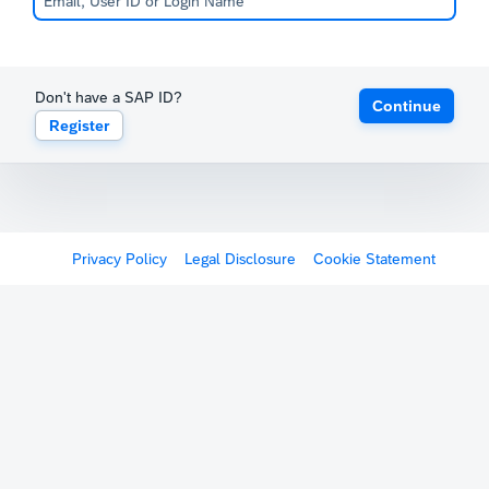
Don't have a SAP ID?
Continue
Register
Privacy Policy
Legal Disclosure
Cookie Statement