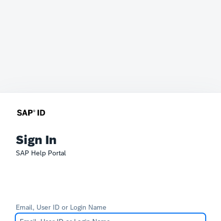
Sign In
SAP Help Portal
Email, User ID or Login Name