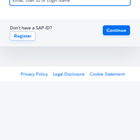
Don't have a SAP ID?
Continue
Register
Privacy Policy
Legal Disclosure
Cookie Statement