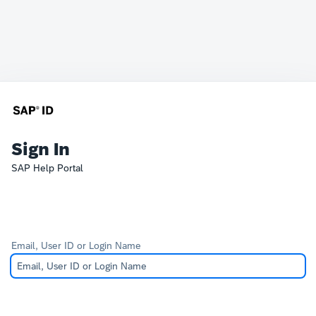
Sign In
SAP Help Portal
Email, User ID or Login Name