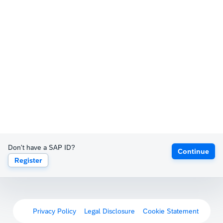
Don't have a SAP ID?
Continue
Register
Privacy Policy
Legal Disclosure
Cookie Statement