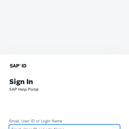
Sign In
SAP Help Portal
Email, User ID or Login Name