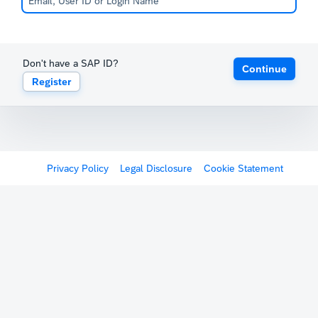
Don't have a SAP ID?
Continue
Register
Privacy Policy
Legal Disclosure
Cookie Statement