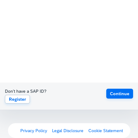
Don't have a SAP ID?
Continue
Register
Privacy Policy
Legal Disclosure
Cookie Statement