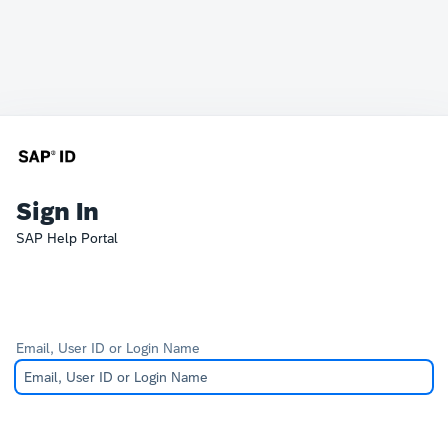
Sign In
SAP Help Portal
Email, User ID or Login Name