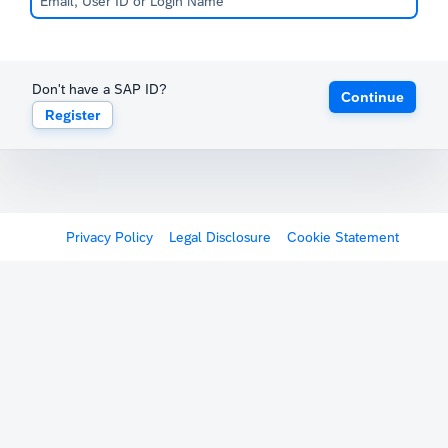
Don't have a SAP ID?
Continue
Register
Privacy Policy
Legal Disclosure
Cookie Statement