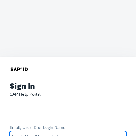
Sign In
SAP Help Portal
Email, User ID or Login Name