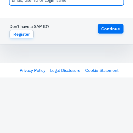
Don't have a SAP ID?
Continue
Register
Privacy Policy
Legal Disclosure
Cookie Statement