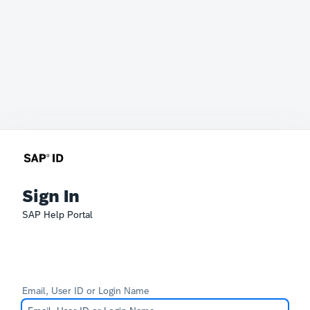
Sign In
SAP Help Portal
Email, User ID or Login Name