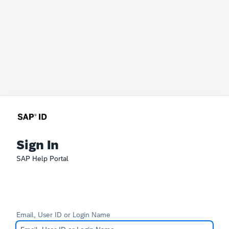
Sign In
SAP Help Portal
Email, User ID or Login Name