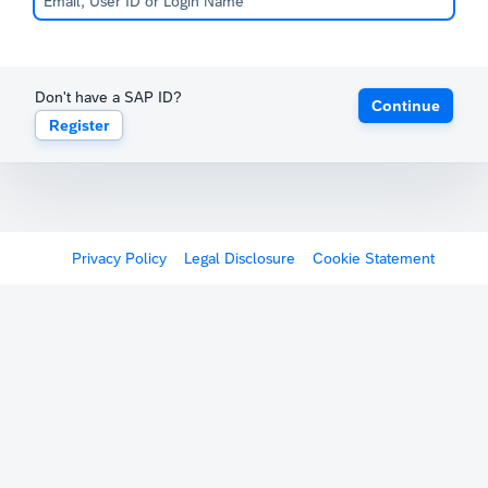
Don't have a SAP ID?
Continue
Register
Privacy Policy
Legal Disclosure
Cookie Statement