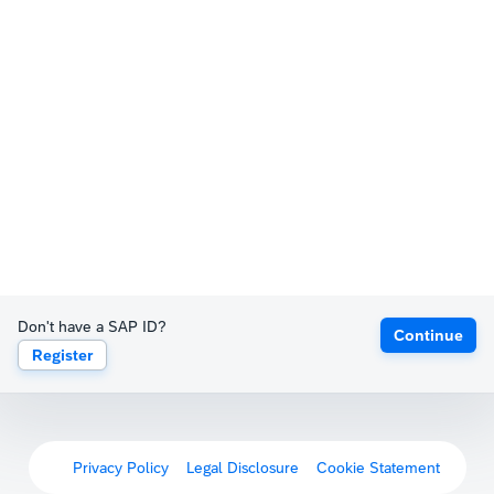
Don't have a SAP ID?
Continue
Register
Privacy Policy
Legal Disclosure
Cookie Statement