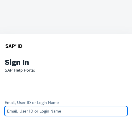
Sign In
SAP Help Portal
Email, User ID or Login Name