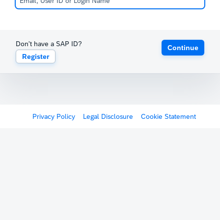
Don't have a SAP ID?
Continue
Register
Privacy Policy
Legal Disclosure
Cookie Statement