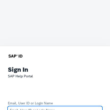
Sign In
SAP Help Portal
Email, User ID or Login Name