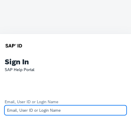
Sign In
SAP Help Portal
Email, User ID or Login Name