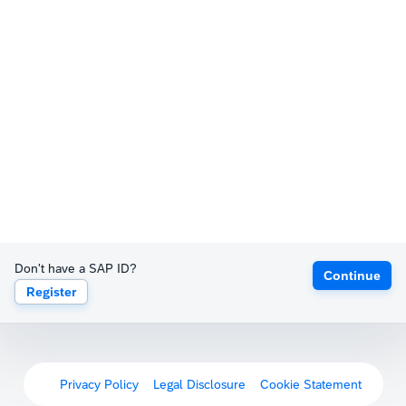
Don't have a SAP ID?
Continue
Register
Privacy Policy
Legal Disclosure
Cookie Statement