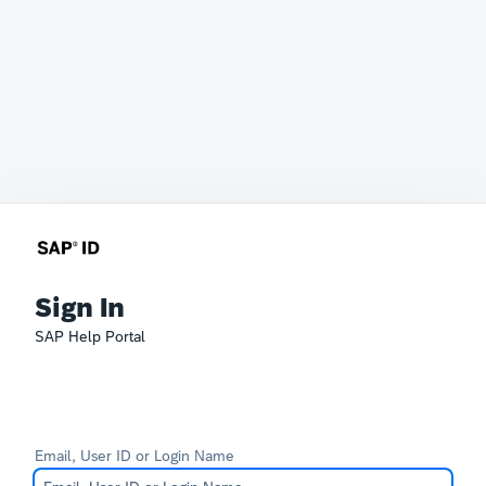
Sign In
SAP Help Portal
Email, User ID or Login Name