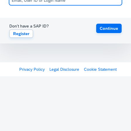
Don't have a SAP ID?
Continue
Register
Privacy Policy
Legal Disclosure
Cookie Statement