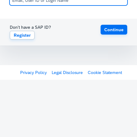
Don't have a SAP ID?
Continue
Register
Privacy Policy
Legal Disclosure
Cookie Statement