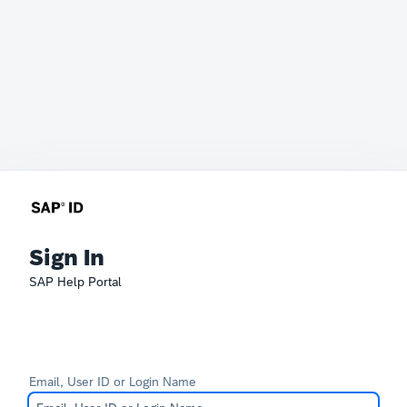
Sign In
SAP Help Portal
Email, User ID or Login Name