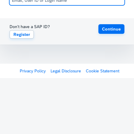
Don't have a SAP ID?
Continue
Register
Privacy Policy
Legal Disclosure
Cookie Statement