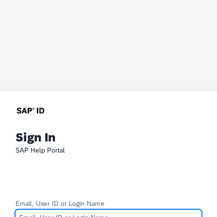
Sign In
SAP Help Portal
Email, User ID or Login Name