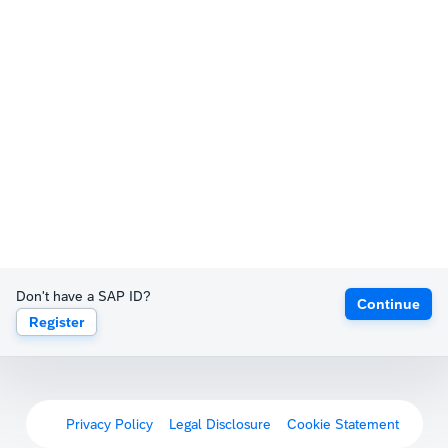
Don't have a SAP ID?
Continue
Register
Privacy Policy
Legal Disclosure
Cookie Statement