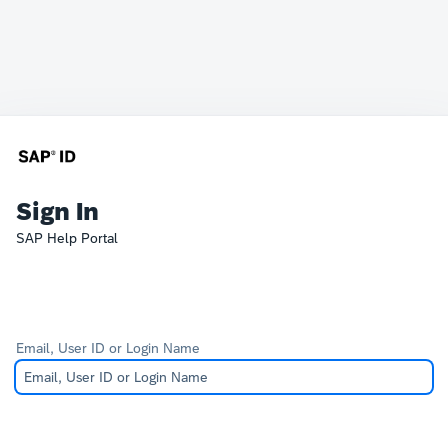
Sign In
SAP Help Portal
Email, User ID or Login Name