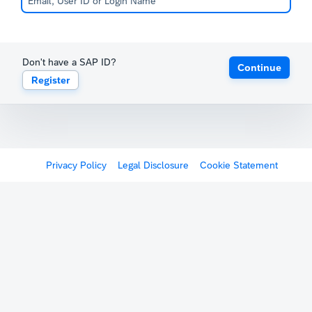
Don't have a SAP ID?
Continue
Register
Privacy Policy
Legal Disclosure
Cookie Statement