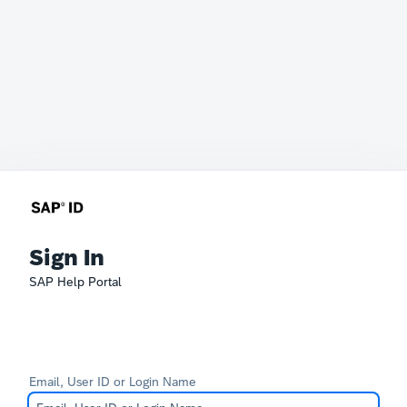
Sign In
SAP Help Portal
Email, User ID or Login Name