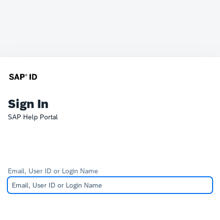
Sign In
SAP Help Portal
Email, User ID or Login Name