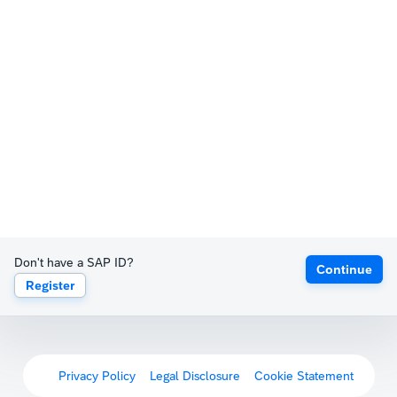
Don't have a SAP ID?
Continue
Register
Privacy Policy
Legal Disclosure
Cookie Statement