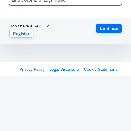
Don't have a SAP ID?
Continue
Register
Privacy Policy
Legal Disclosure
Cookie Statement