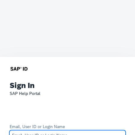
Sign In
SAP Help Portal
Email, User ID or Login Name