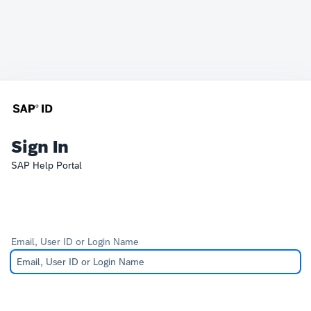
Sign In
SAP Help Portal
Email, User ID or Login Name