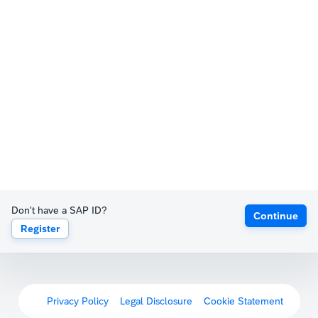
Don't have a SAP ID?
Continue
Register
Privacy Policy
Legal Disclosure
Cookie Statement