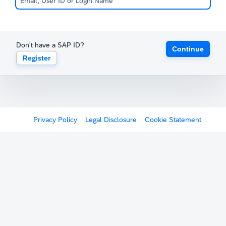
Don't have a SAP ID?
Continue
Register
Privacy Policy
Legal Disclosure
Cookie Statement