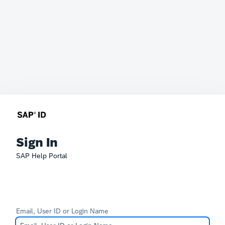
Sign In
SAP Help Portal
Email, User ID or Login Name