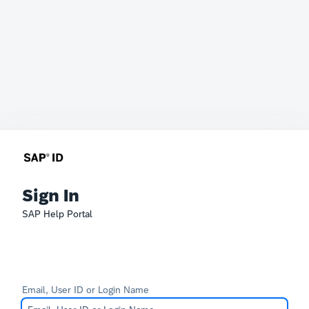
Sign In
SAP Help Portal
Email, User ID or Login Name