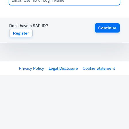
Don't have a SAP ID?
Continue
Register
Privacy Policy
Legal Disclosure
Cookie Statement