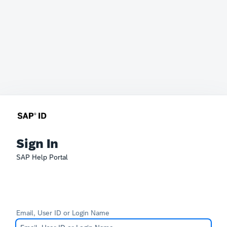
Sign In
SAP Help Portal
Email, User ID or Login Name