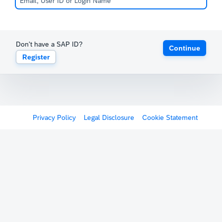
Don't have a SAP ID?
Continue
Register
Privacy Policy
Legal Disclosure
Cookie Statement