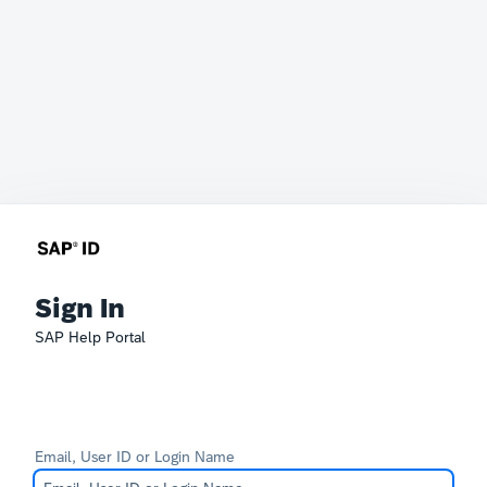
Sign In
SAP Help Portal
Email, User ID or Login Name