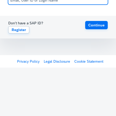
Don't have a SAP ID?
Continue
Register
Privacy Policy
Legal Disclosure
Cookie Statement