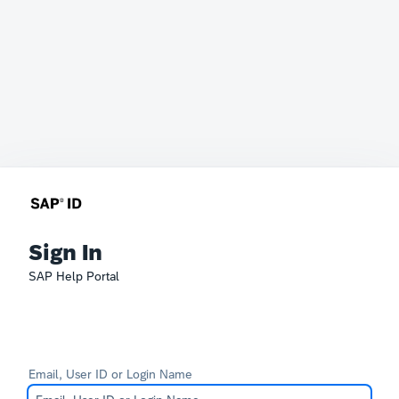
Sign In
SAP Help Portal
Email, User ID or Login Name