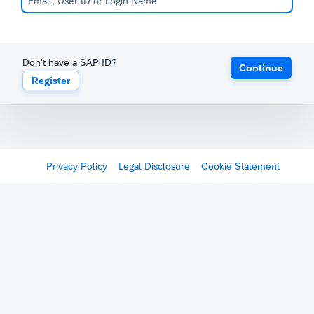
Don't have a SAP ID?
Continue
Register
Privacy Policy
Legal Disclosure
Cookie Statement