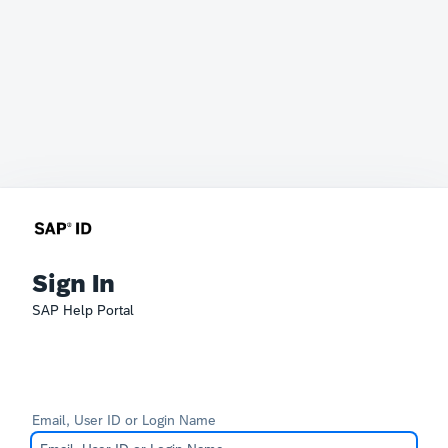
Sign In
SAP Help Portal
Email, User ID or Login Name