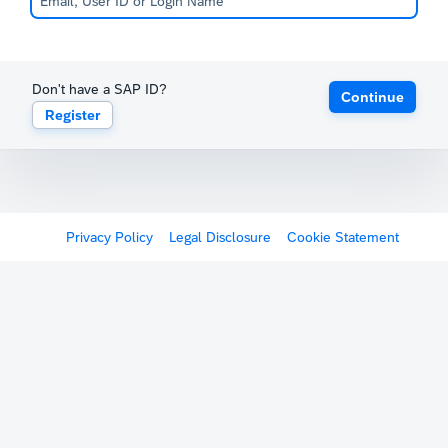
Don't have a SAP ID?
Continue
Register
Privacy Policy
Legal Disclosure
Cookie Statement