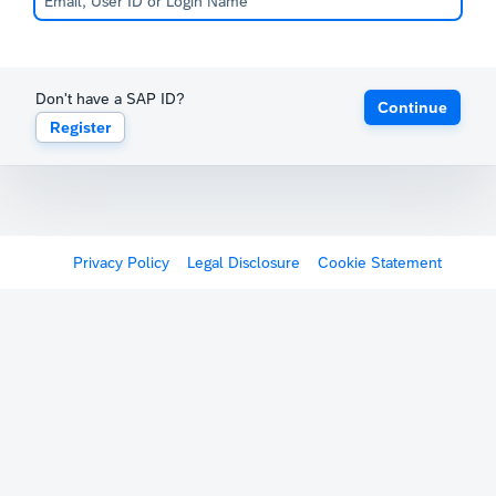
Don't have a SAP ID?
Continue
Register
Privacy Policy
Legal Disclosure
Cookie Statement