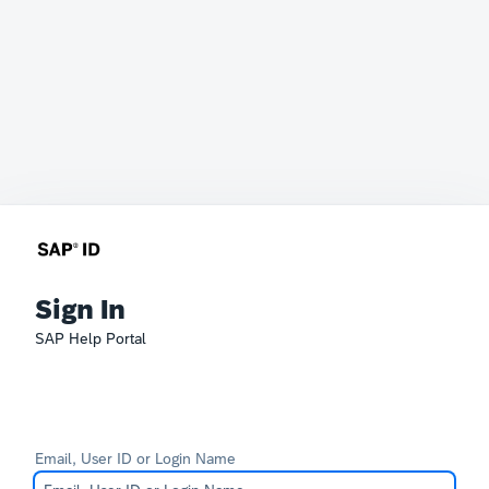
Sign In
SAP Help Portal
Email, User ID or Login Name