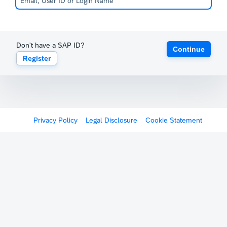
Don't have a SAP ID?
Continue
Register
Privacy Policy
Legal Disclosure
Cookie Statement