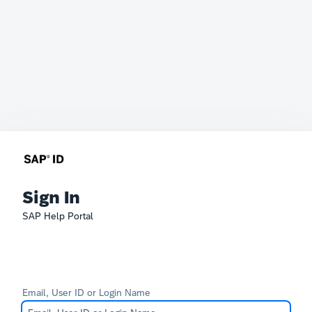
Sign In
SAP Help Portal
Email, User ID or Login Name