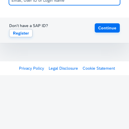
Don't have a SAP ID?
Continue
Register
Privacy Policy
Legal Disclosure
Cookie Statement