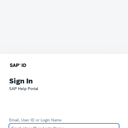
Sign In
SAP Help Portal
Email, User ID or Login Name