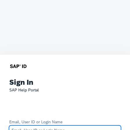
Sign In
SAP Help Portal
Email, User ID or Login Name