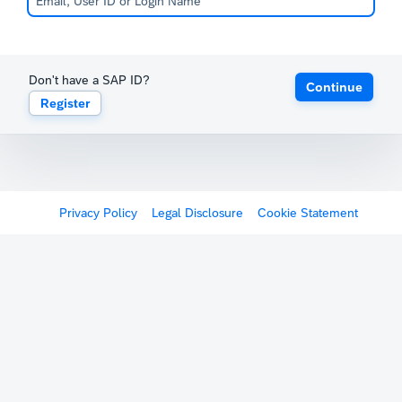
Don't have a SAP ID?
Continue
Register
Privacy Policy
Legal Disclosure
Cookie Statement