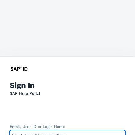
Sign In
SAP Help Portal
Email, User ID or Login Name