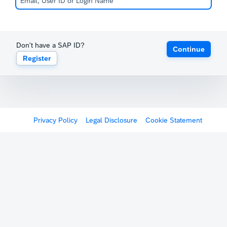
Don't have a SAP ID?
Continue
Register
Privacy Policy
Legal Disclosure
Cookie Statement