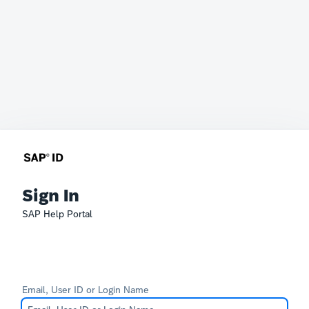
Sign In
SAP Help Portal
Email, User ID or Login Name