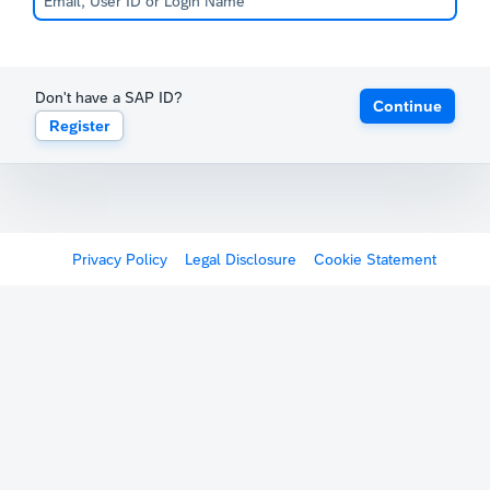
Don't have a SAP ID?
Continue
Register
Privacy Policy
Legal Disclosure
Cookie Statement