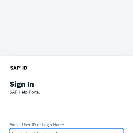
Sign In
SAP Help Portal
Email, User ID or Login Name