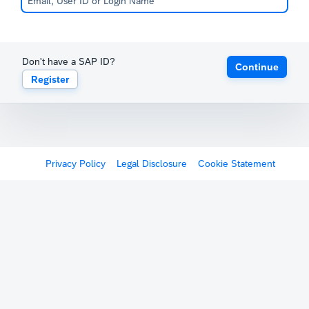
Don't have a SAP ID?
Continue
Register
Privacy Policy
Legal Disclosure
Cookie Statement