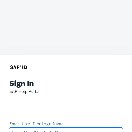
Sign In
SAP Help Portal
Email, User ID or Login Name