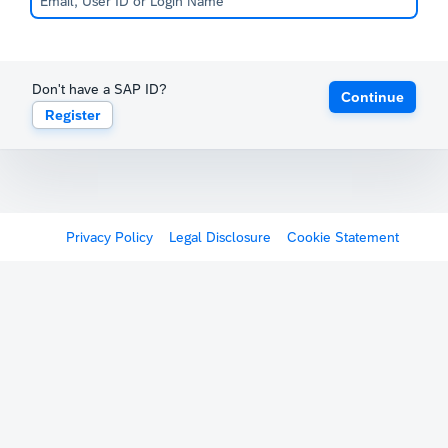
Don't have a SAP ID?
Continue
Register
Privacy Policy
Legal Disclosure
Cookie Statement