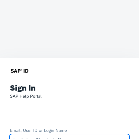
Sign In
SAP Help Portal
Email, User ID or Login Name