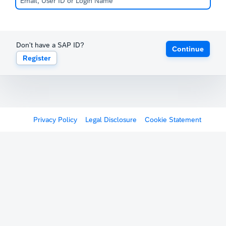
Don't have a SAP ID?
Continue
Register
Privacy Policy
Legal Disclosure
Cookie Statement