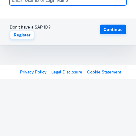
Don't have a SAP ID?
Continue
Register
Privacy Policy
Legal Disclosure
Cookie Statement