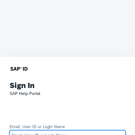
Sign In
SAP Help Portal
Email, User ID or Login Name