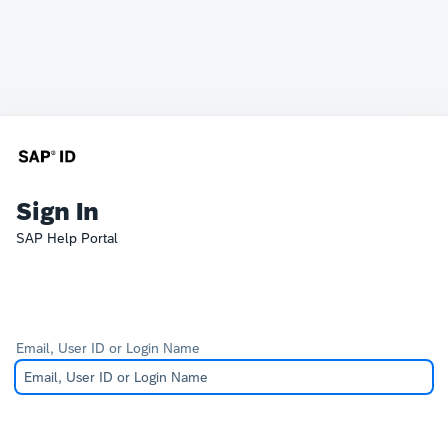
Sign In
SAP Help Portal
Email, User ID or Login Name