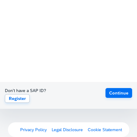
Don't have a SAP ID?
Continue
Register
Privacy Policy
Legal Disclosure
Cookie Statement