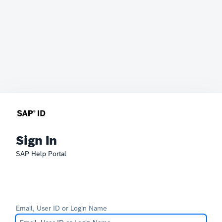
Sign In
SAP Help Portal
Email, User ID or Login Name