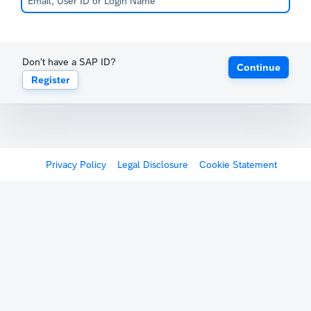
Don't have a SAP ID?
Continue
Register
Privacy Policy
Legal Disclosure
Cookie Statement