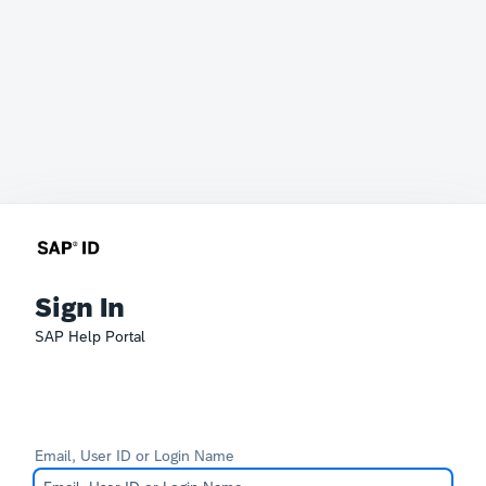
Sign In
SAP Help Portal
Email, User ID or Login Name