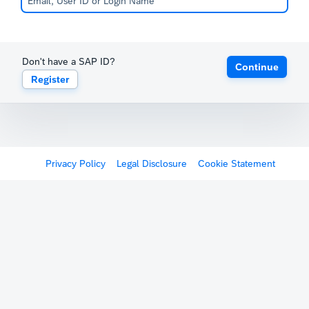
Don't have a SAP ID?
Continue
Register
Privacy Policy
Legal Disclosure
Cookie Statement