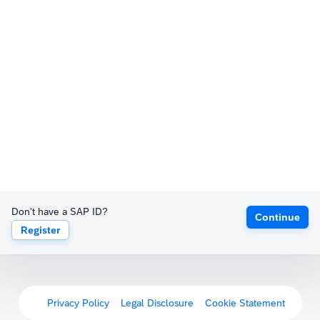
Don't have a SAP ID?
Continue
Register
Privacy Policy
Legal Disclosure
Cookie Statement