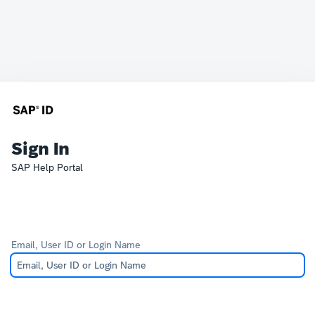
Sign In
SAP Help Portal
Email, User ID or Login Name