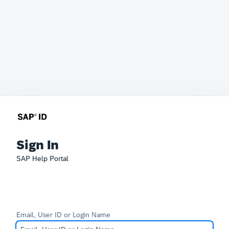
Sign In
SAP Help Portal
Email, User ID or Login Name