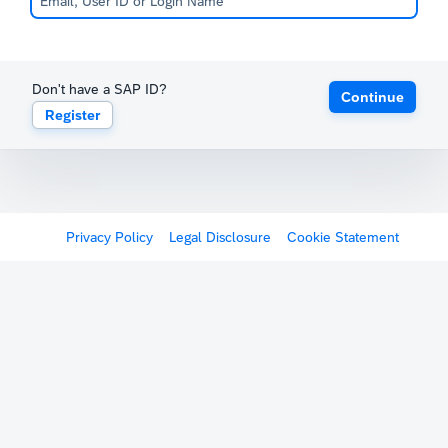
Don't have a SAP ID?
Continue
Register
Privacy Policy
Legal Disclosure
Cookie Statement