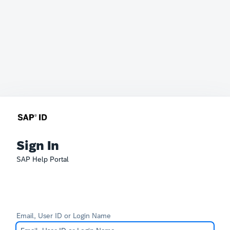
Sign In
SAP Help Portal
Email, User ID or Login Name