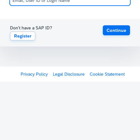
Don't have a SAP ID?
Continue
Register
Privacy Policy
Legal Disclosure
Cookie Statement