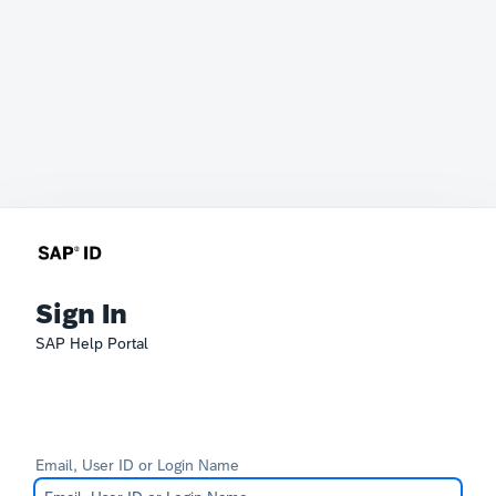
Sign In
SAP Help Portal
Email, User ID or Login Name