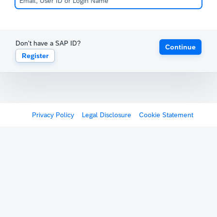
Don't have a SAP ID?
Continue
Register
Privacy Policy
Legal Disclosure
Cookie Statement